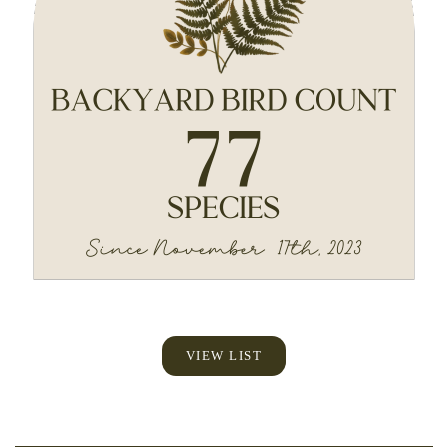
VIEW LIST