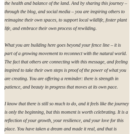
the health and balance of the land. And by sharing this journey –
through the blog, and social media – you are inspiring others to
reimagine their own spaces, to support local wildlife, foster plant
life, and embrace their own process of rewilding.
What you are building here goes beyond your fence line – it is
part of a growing movement to reconnect with the natural world.
The fact that others are connecting with this message, and feeling
inspired to take their own steps is proof of the power of what you
are creating. You are offering a reminder: there is strength in
patience, and beauty in progress that moves at its own pace.
I know that there is still so much to do, and it feels like the journey
is only the beginning, but this moment is worth celebrating. It is a
reflection of your growth, your resilience, and your love for this
place. You have taken a dream and made it real, and that is