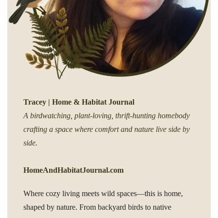
Tracey | Home & Habitat Journal
A birdwatching, plant-loving, thrift-hunting homebody
crafting a space where comfort and nature live side by
side.
HomeAndHabitatJournal.com
Where cozy living meets wild spaces—this is home,
shaped by nature. From backyard birds to native