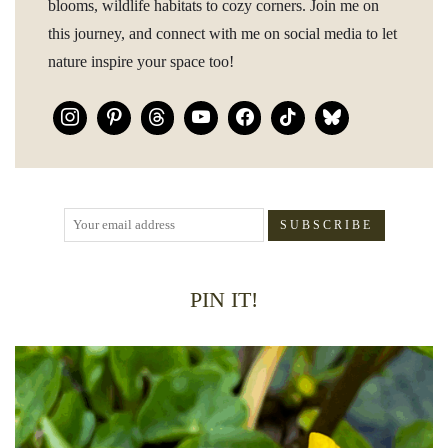
blooms, wildlife habitats to cozy corners. Join me on
this journey, and connect with me on social media to let
nature inspire your space too!
PIN IT!