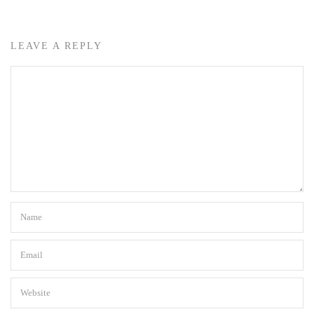
LEAVE A REPLY