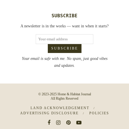
SUBSCRIBE
A newsletter is in the works — want in when it starts?
Your email is safe with me. No spam, just good vibes
and updates.
© 2023-2025 Home & Habitat Journal
All Rights Reserved
LAND ACKNOWLEDGEMENT
ADVERTISING DISCLOSURE
POLICIES