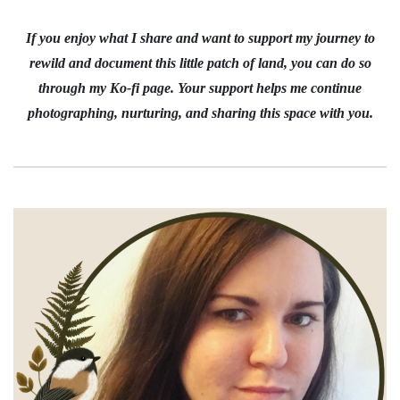
If you enjoy what I share and want to support my journey to
rewild and document this little patch of land, you can do so
through my Ko-fi page. Your support helps me continue
photographing, nurturing, and sharing this space with you.