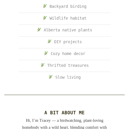
Backyard birding
Wildlife habitat
Alberta native plants
DIY projects
Cozy home decor
Thrifted treasures
Slow living
A BIT ABOUT ME
Hi, I’m Tracey — a birdwatching, plant-loving
homebody with a wild heart, blending comfort with