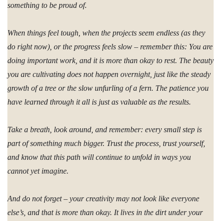
something to be proud of.
When things feel tough, when the projects seem endless (as they
do right now), or the progress feels slow – remember this: You are
doing important work, and it is more than okay to rest. The beauty
you are cultivating does not happen overnight, just like the steady
growth of a tree or the slow unfurling of a fern. The patience you
have learned through it all is just as valuable as the results.
Take a breath, look around, and remember: every small step is
part of something much bigger. Trust the process, trust yourself,
and know that this path will continue to unfold in ways you
cannot yet imagine.
And do not forget – your creativity may not look like everyone
else’s, and that is more than okay. It lives in the dirt under your