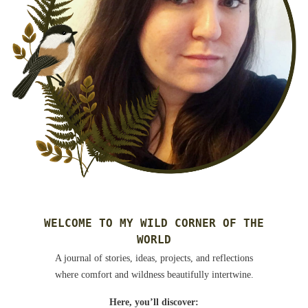
WELCOME TO MY WILD CORNER OF THE
WORLD
A journal of stories, ideas, projects, and reflections
where comfort and wildness beautifully intertwine.
Here, you’ll discover: