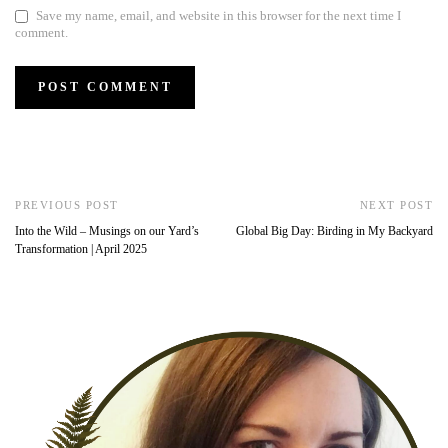
Save my name, email, and website in this browser for the next time I
comment.
PREVIOUS POST
NEXT POST
Into the Wild – Musings on our Yard’s
Global Big Day: Birding in My Backyard
Transformation | April 2025