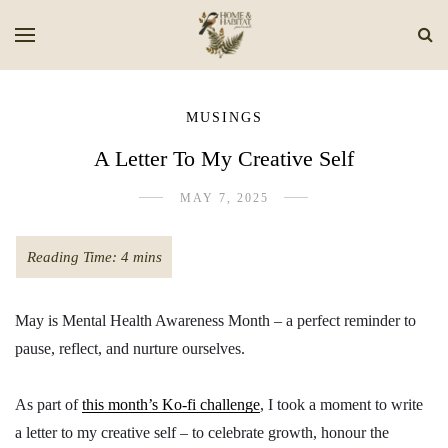
MUSINGS
A Letter To My Creative Self
MAY 7, 2025
May is Mental Health Awareness Month – a perfect reminder to
pause, reflect, and nurture ourselves.
As part of
this month’s Ko-fi challenge
, I took a moment to write
a letter to my creative self – to celebrate growth, honour the