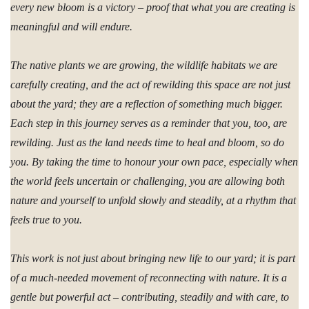
every new bloom is a victory – proof that what you are creating is
meaningful and will endure.
The native plants we are growing, the wildlife habitats we are
carefully creating, and the act of rewilding this space are not just
about the yard; they are a reflection of something much bigger.
Each step in this journey serves as a reminder that you, too, are
rewilding. Just as the land needs time to heal and bloom, so do
you. By taking the time to honour your own pace, especially when
the world feels uncertain or challenging, you are allowing both
nature and yourself to unfold slowly and steadily, at a rhythm that
feels true to you.
This work is not just about bringing new life to our yard; it is part
of a much-needed movement of reconnecting with nature. It is a
gentle but powerful act – contributing, steadily and with care, to