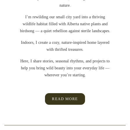
nature.
I’m rewilding our small city yard into a thriving
wildlife habitat filled with Alberta native plants and
birdsong — a quiet rebellion against sterile landscapes.
Indoors, I create a cozy, nature-inspired home layered
with thrifted treasures.
Here, I share stories, seasonal rhythms, and projects to
help you bring wild beauty into your everyday life —
wherever you’re starting.
READ MORE