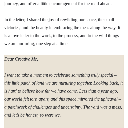
journey, and offer a little encouragement for the road ahead.
In the letter, I shared the joy of rewilding our space, the small
victories, and the beauty in embracing the mess along the way. It
is a love letter to the work, to the process, and to the wild things
we are nurturing, one step at a time.
Dear Creative Me,
I want to take a moment to celebrate something truly special –
this little patch of land we are nurturing together. Looking back, it
is hard to believe how far we have come. Less than a year ago,
our world felt torn apart, and this space mirrored the upheaval –
a patchwork of challenges and uncertainty. The yard was a mess,
and let’s be honest, so were we.