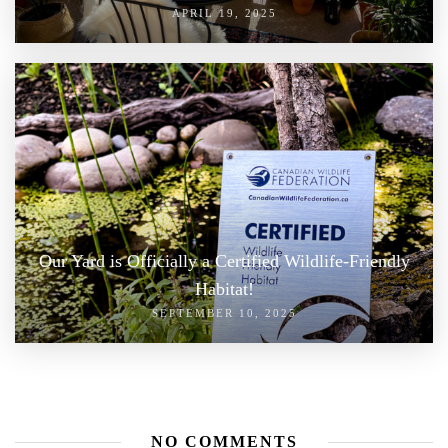
APRIL 19, 2025
Our Yard is Officially a Certified Wildlife-Friendly
Habitat!
SEPTEMBER 10, 2025
NO COMMENTS