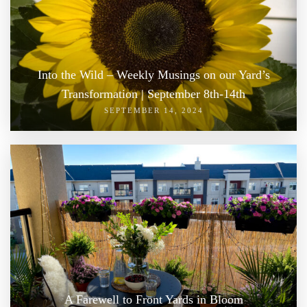
Into the Wild – Weekly Musings on our Yard’s
Transformation | September 8th-14th
SEPTEMBER 14, 2024
A Farewell to Front Yards in Bloom