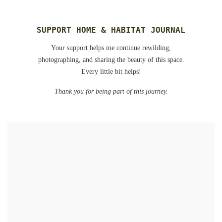
SUPPORT HOME & HABITAT JOURNAL
Your support helps me continue rewilding,
photographing, and sharing the beauty of this space.
Every little bit helps!
Thank you for being part of this journey.