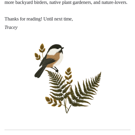
more backyard birders, native plant gardeners, and nature-lovers.
Thanks for reading! Until next time,
Tracey