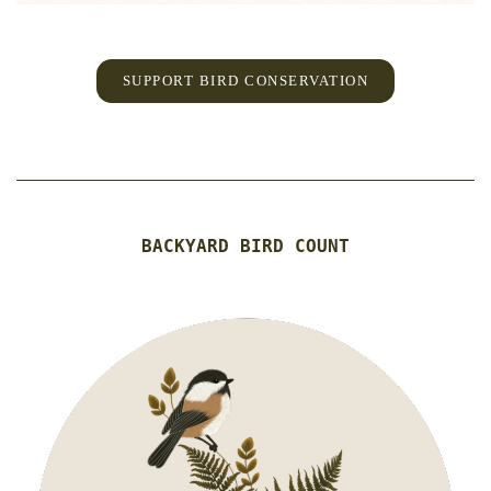
SUPPORT BIRD CONSERVATION
BACKYARD BIRD COUNT