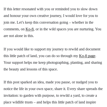
If this letter resonated with you or reminded you to slow down
and honour your own creative journey, I would love for you to
join me. Let’s keep this conversation going – whether in the
comments, on
Ko-fi
, or in the wild spaces you are nurturing. You
are not alone in this.
If you would like to support my journey to rewild and document
this little patch of land, you can do so through my
Ko-fi page
.
Your support helps me keep photographing, planting, and sharing
the beauty and lessons of this space.
If this post sparked an idea, made you pause, or nudged you to
notice the life in your own space, share it. Every share spreads the
invitation: to garden with purpose, to rewild a yard, to create a
place wildlife trusts – and helps this little patch of land inspire