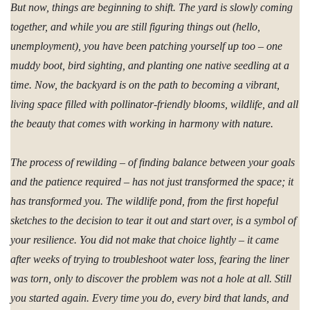
But now, things are beginning to shift. The yard is slowly coming
together, and while you are still figuring things out (hello,
unemployment), you have been patching yourself up too – one
muddy boot, bird sighting, and planting one native seedling at a
time. Now, the backyard is on the path to becoming a vibrant,
living space filled with pollinator-friendly blooms, wildlife, and all
the beauty that comes with working in harmony with nature.
The process of rewilding – of finding balance between your goals
and the patience required – has not just transformed the space; it
has transformed you. The wildlife pond, from the first hopeful
sketches to the decision to tear it out and start over, is a symbol of
your resilience. You did not make that choice lightly – it came
after weeks of trying to troubleshoot water loss, fearing the liner
was torn, only to discover the problem was not a hole at all. Still
you started again. Every time you do, every bird that lands, and