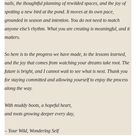
nails, the thoughtful planning of rewilded spaces, and the joy of
spotting a new bird at the pond. It moves at its own pace,
grounded in season and intention. You do not need to match
anyone else’s rhythm. What you are creating is meaningful, and it
matters.
So here is to the progress we have made, to the lessons learned,
and the joy that comes from watching your dreams take root. The
future is bright, and I cannot wait to see what is next. Thank you
for staying committed and allowing yourself to enjoy the process
along the way.
With muddy boots, a hopeful heart,
and roots growing deeper every day,
– Your Wild, Wondering Self