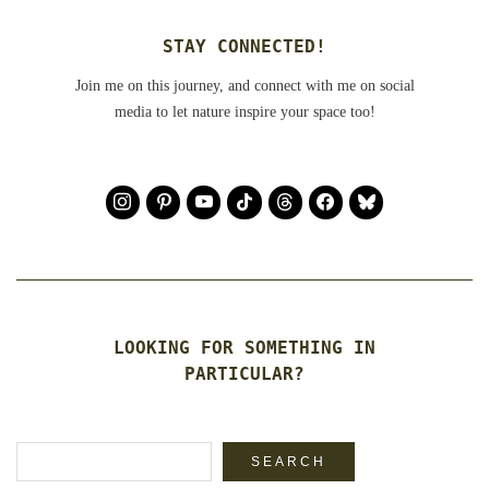
STAY CONNECTED!
Join me on this journey, and connect with me on social
media to let nature inspire your space too!
LOOKING FOR SOMETHING IN
PARTICULAR?
Search
SEARCH