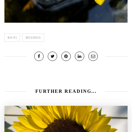
KO-FI
MUSINGS
FURTHER READING...