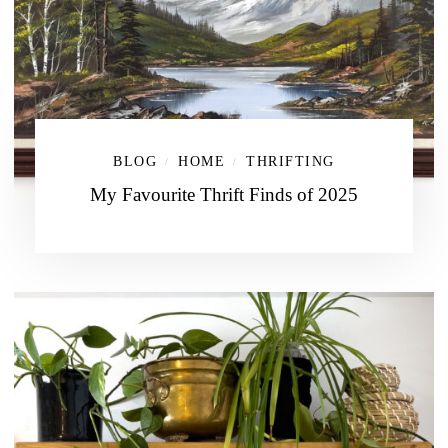
BLOG
HOME
THRIFTING
/
/
My Favourite Thrift Finds of 2025