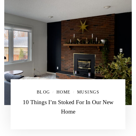
BLOG
HOME
MUSINGS
/
/
10 Things I’m Stoked For In Our New
Home