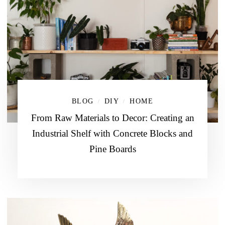
BLOG
DIY
HOME
/
/
From Raw Materials to Decor: Creating an
Industrial Shelf with Concrete Blocks and
Pine Boards