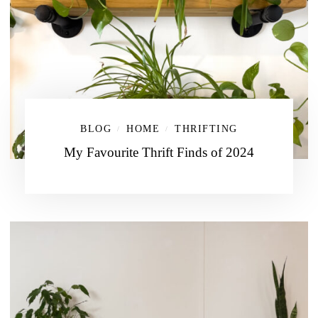
BLOG
HOME
THRIFTING
/
/
My Favourite Thrift Finds of 2024