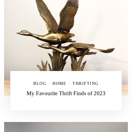
BLOG
HOME
THRIFTING
/
/
My Favourite Thrift Finds of 2023