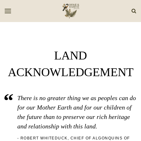
LAND
ACKNOWLEDGEMENT
There is no greater thing we as peoples can do
for our Mother Earth and for our children of
the future than to preserve our rich heritage
and relationship with this land.
ROBERT WHITEDUCK, CHIEF OF ALGONQUINS OF