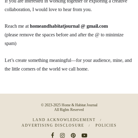
If you are interested in working together or exploring a creative
collaboration, I would love to hear from you.
Reach me at
homeandhabitatjournal @ gmail.com
(please remove the spaces before and after the @ to minimize
spam)
Let’s create something meaningful—for your audience, mine, and
the little corners of the world we call home.
© 2023-2025 Home & Habitat Journal
All Rights Reserved
LAND ACKNOWLEDGEMENT
ADVERTISING DISCLOSURE
POLICIES