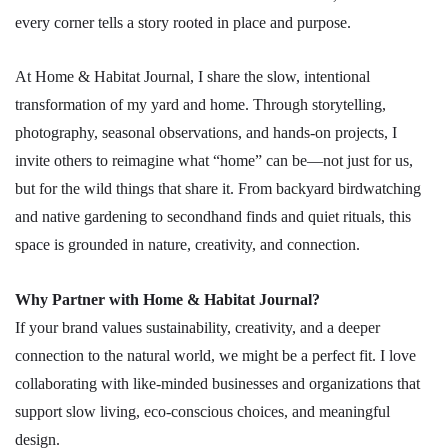
every corner tells a story rooted in place and purpose.
At Home & Habitat Journal, I share the slow, intentional
transformation of my yard and home. Through storytelling,
photography, seasonal observations, and hands-on projects, I
invite others to reimagine what “home” can be—not just for us,
but for the wild things that share it. From backyard birdwatching
and native gardening to secondhand finds and quiet rituals, this
space is grounded in nature, creativity, and connection.
Why Partner with Home & Habitat Journal?
If your brand values sustainability, creativity, and a deeper
connection to the natural world, we might be a perfect fit. I love
collaborating with like-minded businesses and organizations that
support slow living, eco-conscious choices, and meaningful
design.