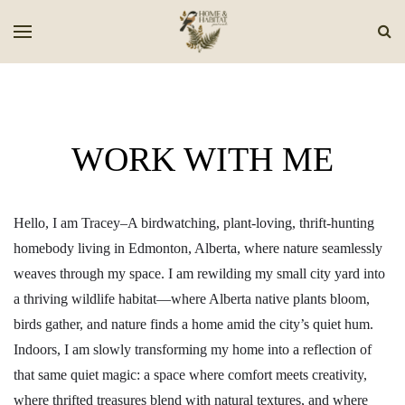
WORK WITH ME
Hello, I am Tracey–A birdwatching, plant-loving, thrift-hunting
homebody living in Edmonton, Alberta, where nature seamlessly
weaves through my space. I am rewilding my small city yard into
a thriving wildlife habitat—where Alberta native plants bloom,
birds gather, and nature finds a home amid the city’s quiet hum.
Indoors, I am slowly transforming my home into a reflection of
that same quiet magic: a space where comfort meets creativity,
where thrifted treasures blend with natural textures, and where