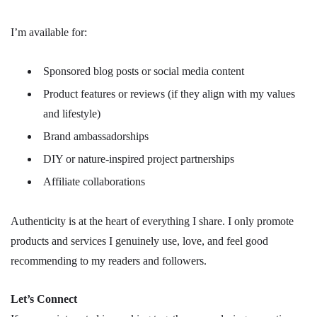
I’m available for:
Sponsored blog posts or social media content
Product features or reviews (if they align with my values
and lifestyle)
Brand ambassadorships
DIY or nature-inspired project partnerships
Affiliate collaborations
Authenticity is at the heart of everything I share. I only promote
products and services I genuinely use, love, and feel good
recommending to my readers and followers.
Let’s Connect