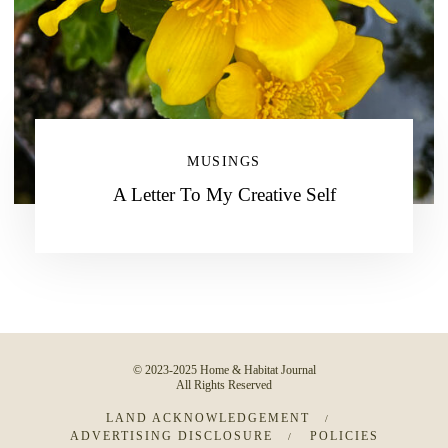
MUSINGS
A Letter To My Creative Self
© 2023-2025 Home & Habitat Journal
All Rights Reserved
LAND ACKNOWLEDGEMENT
ADVERTISING DISCLOSURE
POLICIES