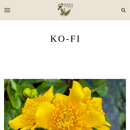
KO-FI