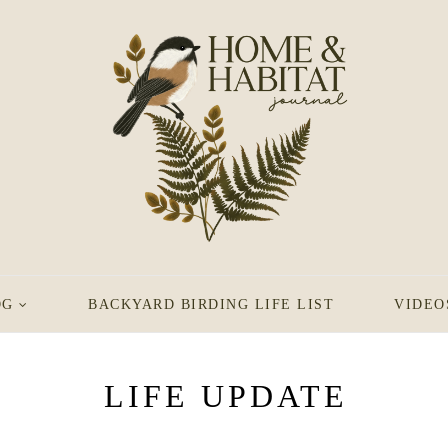
OG
BACKYARD BIRDING LIFE LIST
VIDEO
LIFE UPDATE