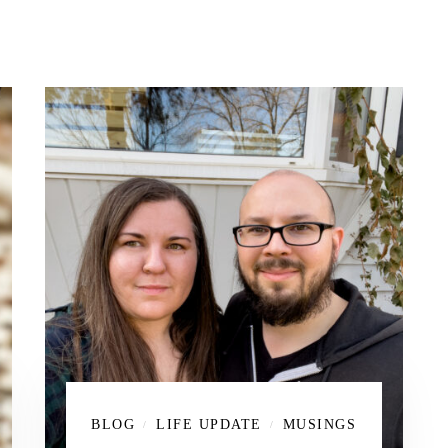
BLOG
LIFE UPDATE
MUSINGS
/
/