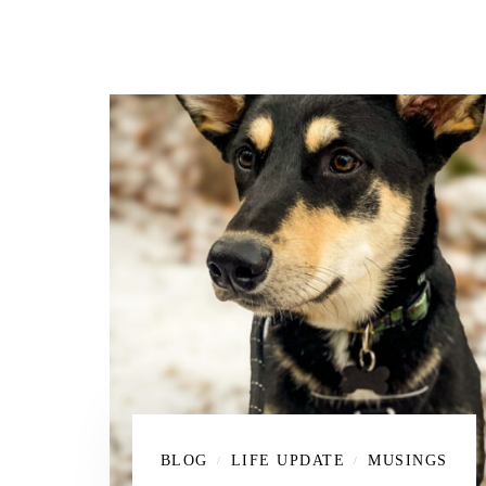
BLOG
LIFE UPDATE
MUSINGS
/
/