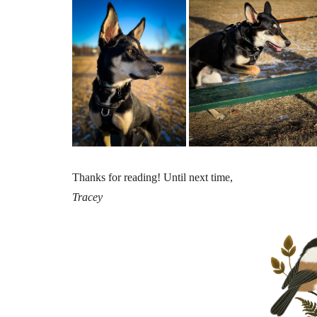
Thanks for reading! Until next time,
Tracey