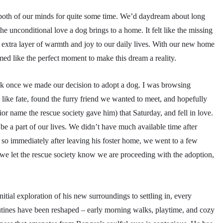
n both of our minds for quite some time. We’d daydream about long
he unconditional love a dog brings to a home. It felt like the missing
n extra layer of warmth and joy to our daily lives. With our new home
emed like the perfect moment to make this dream a reality.
uick once we made our decision to adopt a dog. I was browsing
 like fate, found the furry friend we wanted to meet, and hopefully
 name the rescue society gave him) that Saturday, and fell in love.
e a part of our lives. We didn’t have much available time after
o immediately after leaving his foster home, we went to a few
 we let the rescue society know we are proceeding with the adoption,
ial exploration of his new surroundings to settling in, every
utines have been reshaped – early morning walks, playtime, and cozy