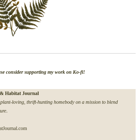
ease consider supporting my work on Ko-fi!
& Habitat Journal
plant-loving, thrift-hunting homebody on a mission to blend
ture
.
tJournal.com