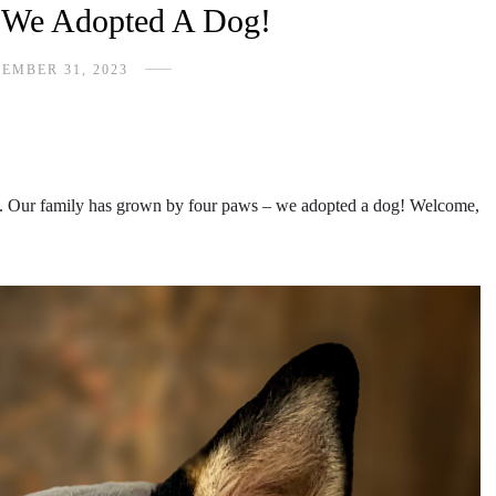
, We Adopted A Dog!
EMBER 31, 2023
ves. Our family has grown by four paws – we adopted a dog! Welcome,