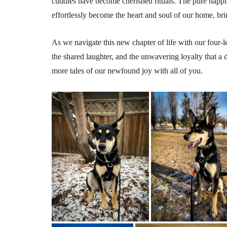
cuddles have become cherished rituals. The pure happi
effortlessly become the heart and soul of our home, br
As we navigate this new chapter of life with our four-
the shared laughter, and the unwavering loyalty that a d
more tales of our newfound joy with all of you.