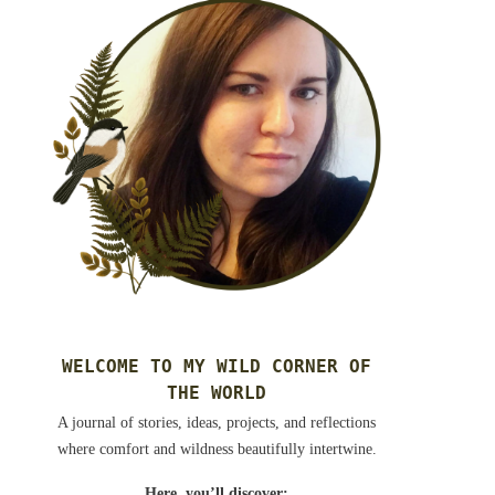
WELCOME TO MY WILD CORNER OF
THE WORLD
A journal of stories, ideas, projects, and reflections
where comfort and wildness beautifully intertwine.
Here, you’ll discover: