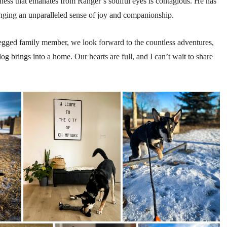
ness that emanates from Ranger’s soulful eyes is contagious. He has
inging an unparalleled sense of joy and companionship.
legged family member, we look forward to the countless adventures,
og brings into a home. Our hearts are full, and I can’t wait to share