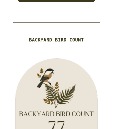
BACKYARD BIRD COUNT