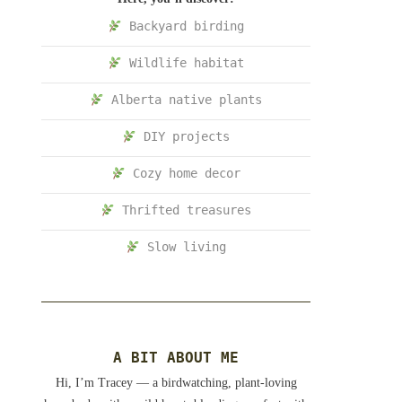
Backyard birding
Wildlife habitat
Alberta native plants
DIY projects
Cozy home decor
Thrifted treasures
Slow living
A BIT ABOUT ME
Hi, I’m Tracey — a birdwatching, plant-loving