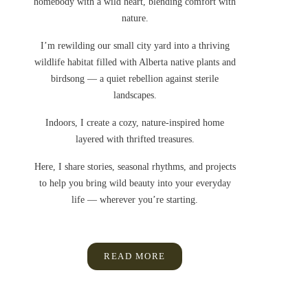
homebody with a wild heart, blending comfort with
nature.
I’m rewilding our small city yard into a thriving
wildlife habitat filled with Alberta native plants and
birdsong — a quiet rebellion against sterile
landscapes.
Indoors, I create a cozy, nature-inspired home
layered with thrifted treasures.
Here, I share stories, seasonal rhythms, and projects
to help you bring wild beauty into your everyday
life — wherever you’re starting.
READ MORE