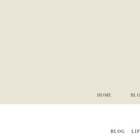
HOME
BL
BLOG
LI
/