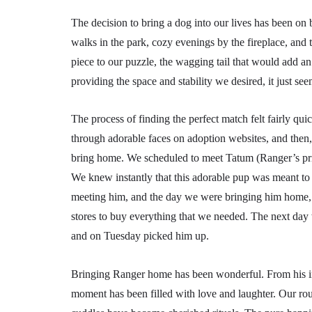
The decision to bring a dog into our lives has been o
walks in the park, cozy evenings by the fireplace, and t
piece to our puzzle, the wagging tail that would add a
providing the space and stability we desired, it just se
The process of finding the perfect match felt fairly q
through adorable faces on adoption websites, and then,
bring home. We scheduled to meet Tatum (Ranger’s prior
We knew instantly that this adorable pup was meant to b
meeting him, and the day we were bringing him home, s
stores to buy everything that we needed. The next day
and on Tuesday picked him up.
Bringing Ranger home has been wonderful. From his init
moment has been filled with love and laughter. Our ro