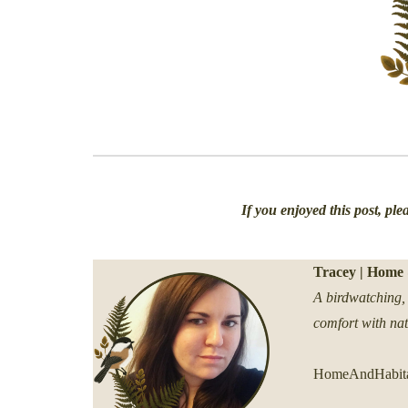
If you enjoyed this post, pl
Tracey | Home 
A birdwatching, 
comfort with na
HomeAndHabita