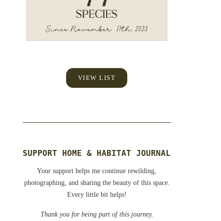
VIEW LIST
SUPPORT HOME & HABITAT JOURNAL
Your support helps me continue rewilding,
photographing, and sharing the beauty of this space.
Every little bit helps!
Thank you for being part of this journey.