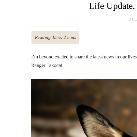
Life Update
DEC
I’m beyond excited to share the latest news in our li
Ranger Takoda!