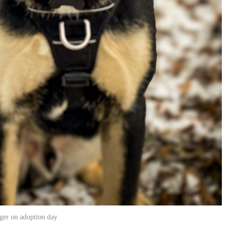
ger on adoption day