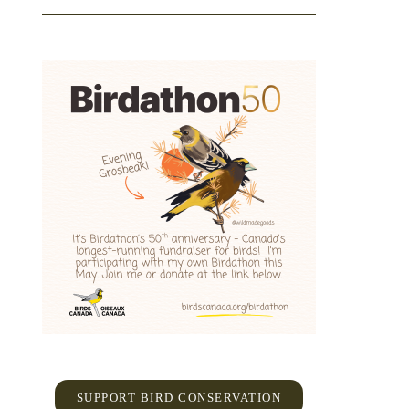
SUPPORT BIRD CONSERVATION