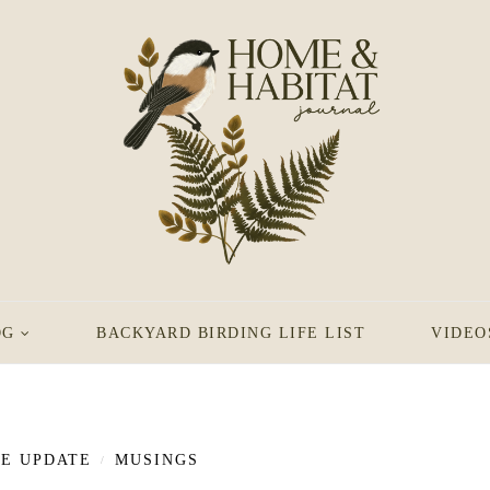
OG
BACKYARD BIRDING LIFE LIST
VIDEO
FE UPDATE
MUSINGS
/