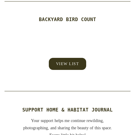
BACKYARD BIRD COUNT
VIEW LIST
SUPPORT HOME & HABITAT JOURNAL
Your support helps me continue rewilding,
photographing, and sharing the beauty of this space.