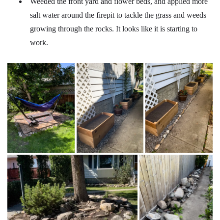
Weeded the front yard and flower beds, and applied more
salt water around the firepit to tackle the grass and weeds
growing through the rocks. It looks like it is starting to
work.