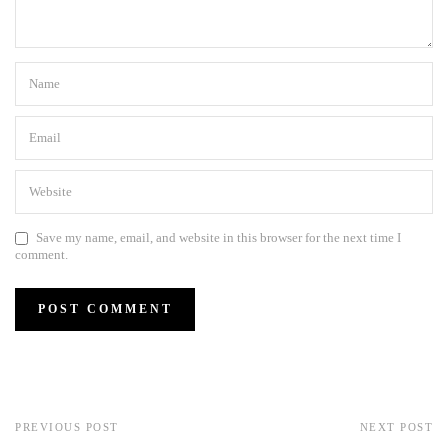
Save my name, email, and website in this browser for the next time I
comment.
PREVIOUS POST
NEXT POST