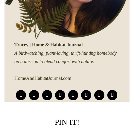
Tracey | Home & Habitat Journal
A birdwatching, plant-loving, thrift-hunting homebody
on a mission to blend comfort with nature
.
HomeAndHabitatJournal.com
PIN IT!