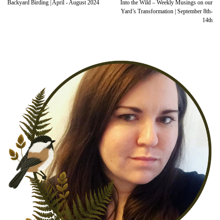
Backyard Birding | April - August 2024
Into the Wild – Weekly Musings on our
Yard’s Transformation | September 8th-
14th