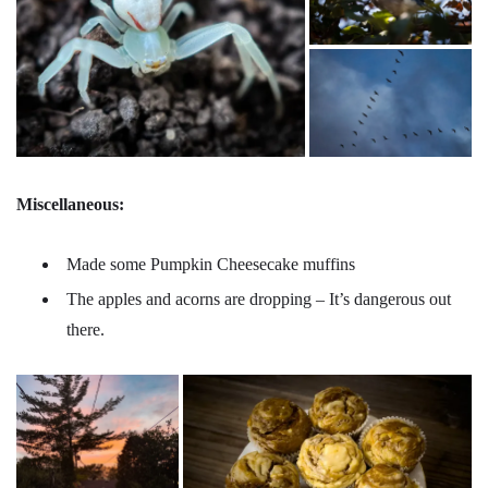
Miscellaneous:
Made some Pumpkin Cheesecake muffins
The apples and acorns are dropping – It’s dangerous out
there.