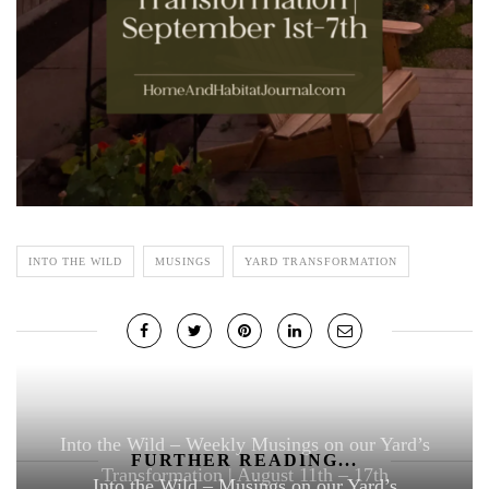
INTO THE WILD
MUSINGS
YARD TRANSFORMATION
Into the Wild – Weekly Musings on our Yard’s
FURTHER READING...
Transformation | August 11th – 17th
Into the Wild – Musings on our Yard’s