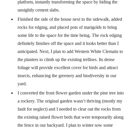
platform, instantly transforming the space by hiding the
unsightly cement slabs.
Finished the side of the house next to the sidewalk, added
rocks for edging, and placed pots of marigolds to bring
some life to the space for the time being. The rock edging
definitely finishes off the space and it looks better than I
anticipated. Next, I plan to add Western White Clematis to
the planters to climb up the existing trellises. Its dense
foliage will provide excellent cover for birds and attract
insects, enhancing the greenery and biodiversity in our
yard.
I converted the front flower garden under the pine tree into
a rockery. The original garden wasn’t thriving (mostly my
fault for neglect) and I needed to clear out the rocks from
the existing raised flower beds that were temporarily along
the fence in our backyard. I plan to winter sow some