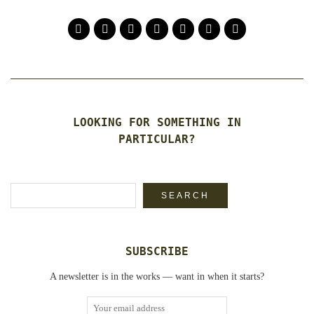
LOOKING FOR SOMETHING IN
PARTICULAR?
Search
SEARCH
SUBSCRIBE
A newsletter is in the works — want in when it starts?