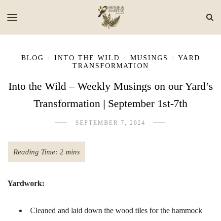
BLOG
INTO THE WILD
MUSINGS
YARD
/
/
/
TRANSFORMATION
Into the Wild – Weekly Musings on our Yard’s
Transformation | September 1st-7th
SEPTEMBER 7, 2024
Yardwork:
Cleaned and laid down the wood tiles for the hammock