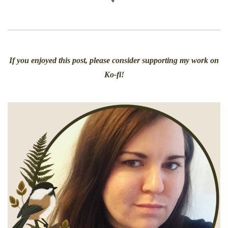
If you enjoyed this post, please consider supporting my work on
Ko-fi!