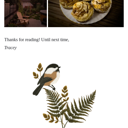
Thanks for reading! Until next time,
Tracey