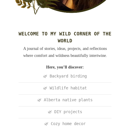
WELCOME TO MY WILD CORNER OF THE
WORLD
A journal of stories, ideas, projects, and reflections
where comfort and wildness beautifully intertwine.
Here, you’ll discover:
🌿 Backyard birding
🌿 Wildlife habitat
🌿 Alberta native plants
🌿 DIY projects
🌿 Cozy home decor