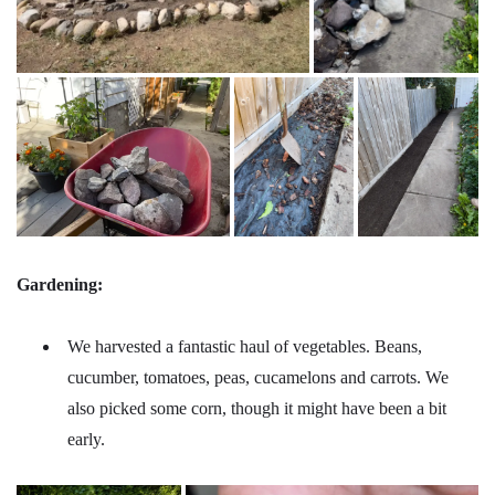
Gardening:
We harvested a fantastic haul of vegetables. Beans,
cucumber, tomatoes, peas, cucamelons and carrots. We
also picked some corn, though it might have been a bit
early.