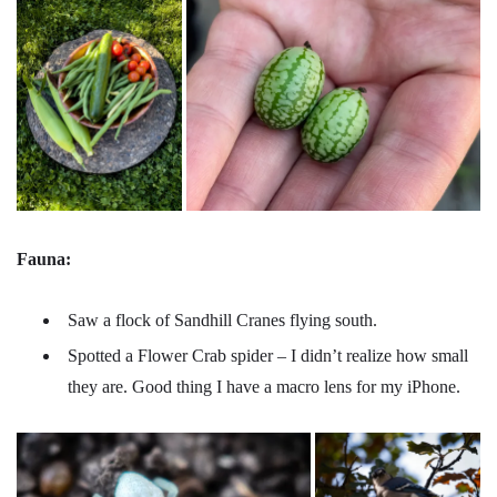
Fauna:
Saw a flock of Sandhill Cranes flying south.
Spotted a Flower Crab spider – I didn’t realize how small
they are. Good thing I have a macro lens for my iPhone.