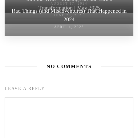
AUGUST 17, 2024
Transformation | May 2025
Rad Things (and Misadventures) That Happened in
JUNE 20, 2025
2024
APRIL 4, 2025
NO COMMENTS
LEAVE A REPLY