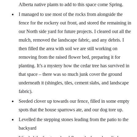
Alberta native plants to add to this space come Spring.
I managed to use most of the rocks from alongside the
fence for the rockery out front, and stored the remaining in
our North side yard for future projects. I cleared out all the
mulch, removed the landscape fabric, and any debris. I
then filled the area with soil we are still working on
removing from the raised flower bed, preparing it for
planting. It’s a mystery how the cedar tree has survived in
that space – there was so much junk cover the ground
underneath it (shingles, tiles, cement slabs, and landscape
fabric).
Seeded clover up towards our fence, filled in some empty
spots that the house sparrows ate, and our dog tore up.
Levelled the stepping stones leading from the patio to the
backyard