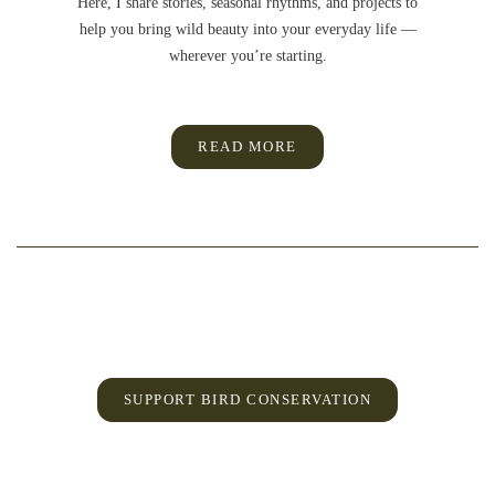
Here, I share stories, seasonal rhythms, and projects to
help you bring wild beauty into your everyday life —
wherever you’re starting.
READ MORE
SUPPORT BIRD CONSERVATION