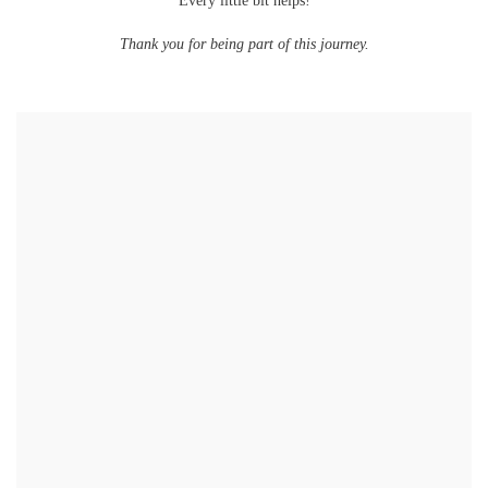
Every little bit helps!
Thank you for being part of this journey.