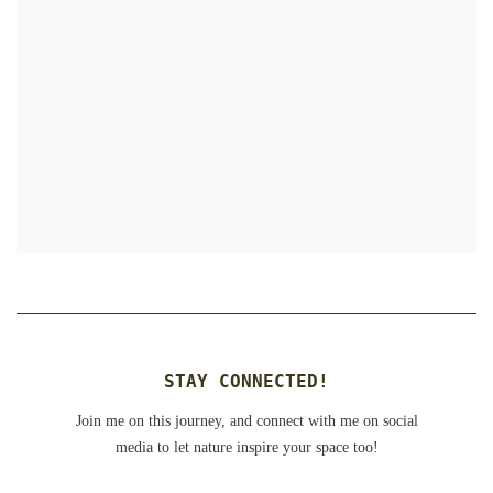
STAY CONNECTED!
Join me on this journey, and connect with me on social
media to let nature inspire your space too!