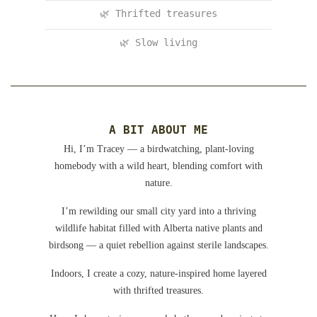
🌿 Thrifted treasures
🌿 Slow living
A BIT ABOUT ME
Hi, I’m Tracey — a birdwatching, plant-loving
homebody with a wild heart, blending comfort with
nature.
I’m rewilding our small city yard into a thriving
wildlife habitat filled with Alberta native plants and
birdsong — a quiet rebellion against sterile landscapes.
Indoors, I create a cozy, nature-inspired home layered
with thrifted treasures.