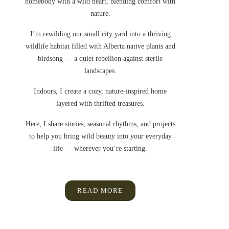
homebody with a wild heart, blending comfort with
nature.
I’m rewilding our small city yard into a thriving
wildlife habitat filled with Alberta native plants and
birdsong — a quiet rebellion against sterile
landscapes.
Indoors, I create a cozy, nature-inspired home
layered with thrifted treasures.
Here, I share stories, seasonal rhythms, and projects
to help you bring wild beauty into your everyday
life — wherever you’re starting.
READ MORE