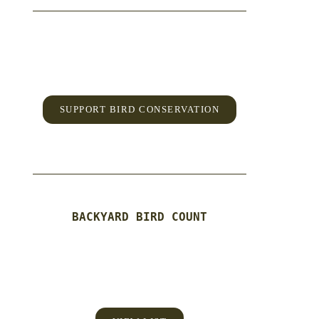
SUPPORT BIRD CONSERVATION
BACKYARD BIRD COUNT