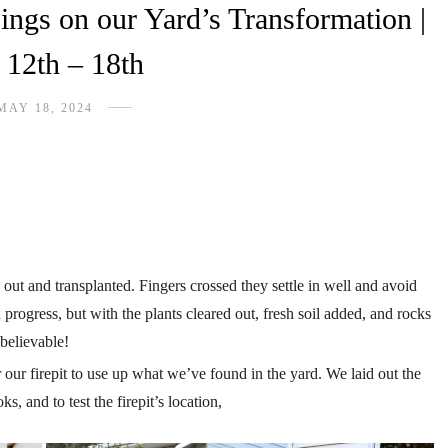
ings on our Yard’s Transformation |
12th – 18th
MAY 18, 2024
 out and transplanted. Fingers crossed they settle in well and avoid
n progress, but with the plants cleared out, fresh soil added, and rocks
nbelievable!
 our firepit to use up what we’ve found in the yard. We laid out the
, and to test the firepit’s location,