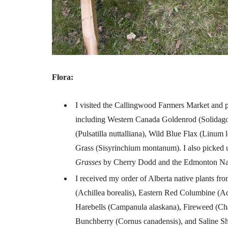
Flora:
I visited the Callingwood Farmers Market and 
including Western Canada Goldenrod (Solidago 
(Pulsatilla nuttalliana), Wild Blue Flax (Linum 
Grass (Sisyrinchium montanum). I also picked
Grasses
by Cherry Dodd and the Edmonton Nat
I received my order of Alberta native plants fr
(Achillea borealis), Eastern Red Columbine (A
Harebells (Campanula alaskana), Fireweed (Cha
Bunchberry (Cornus canadensis), and Saline Sho