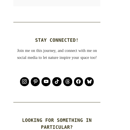
STAY CONNECTED!
Join me on this journey, and connect with me on
social media to let nature inspire your space too!
LOOKING FOR SOMETHING IN
PARTICULAR?