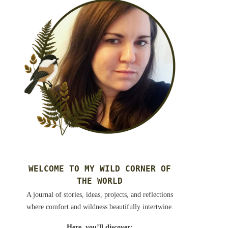
WELCOME TO MY WILD CORNER OF
THE WORLD
A journal of stories, ideas, projects, and reflections
where comfort and wildness beautifully intertwine.
Here, you’ll discover: