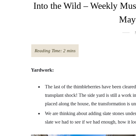
Into the Wild – Weekly Mus
May 
Yardwork:
The last of the thimbleberries have been cleared
transplant shock! The side yard is still a work i
placed along the house, the transformation is u
We are thinking about adding slate stones under
slate we had to see if we had enough, how it looks