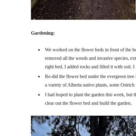
Gardening:
We worked on the flower beds in front of the ho
removed all the weeds and invasive species, ext
right bed, I added rocks and filled it with soil.
Re-did the flower bed under the evergreen tree in
a variety of Alberta native plants, some Ostrich
I had hoped to plant the garden this week, but t
clear out the flower bed and build the garden.