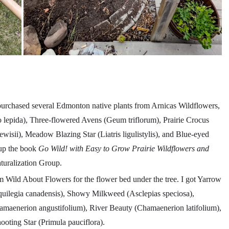
purchased several Edmonton native plants from Arnicas Wildflowers,
lepida), Three-flowered Avens (Geum triflorum), Prairie Crocus
lewisii), Meadow Blazing Star (Liatris ligulistylis), and Blue-eyed
 up the book
Go Wild! with Easy to Grow Prairie Wildflowers and
uralization Group.
om Wild About Flowers for the flower bed under the tree. I got Yarrow
quilegia canadensis), Showy Milkweed (Asclepias speciosa),
maenerion angustifolium), River Beauty (Chamaenerion latifolium),
oting Star (Primula pauciflora).