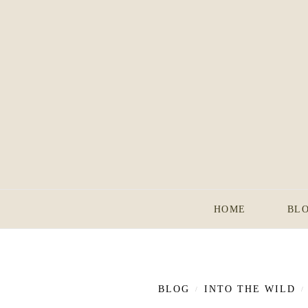
HOME
BL
BLOG
INTO THE WILD
/
/