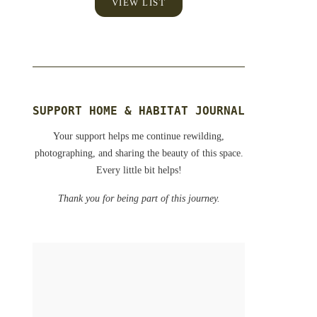
VIEW LIST
SUPPORT HOME & HABITAT JOURNAL
Your support helps me continue rewilding,
photographing, and sharing the beauty of this space.
Every little bit helps!
Thank you for being part of this journey.