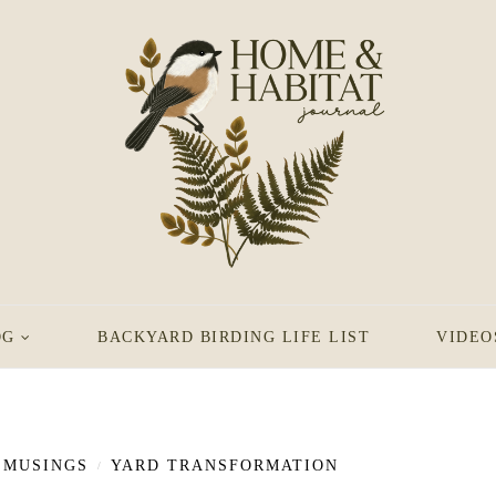
OG
BACKYARD BIRDING LIFE LIST
VIDEO
MUSINGS
YARD TRANSFORMATION
/