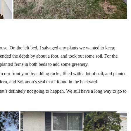
use. On the left bed, I salvaged any plants we wanted to keep,
ended the depth by about a foot, and took out some soil. For the
 I planted ferns in both beds to add some greenery.
 our front yard by adding rocks, filled with a lot of soil, and planted
 fern, and Solomon’s seal that I found in the backyard.
hat’s definitely not going to happen. We still have a long way to go to