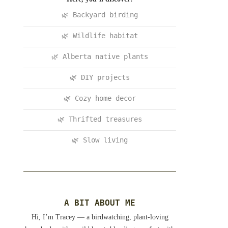
🌿 Backyard birding
🌿 Wildlife habitat
🌿 Alberta native plants
🌿 DIY projects
🌿 Cozy home decor
🌿 Thrifted treasures
🌿 Slow living
A BIT ABOUT ME
Hi, I’m Tracey — a birdwatching, plant-loving