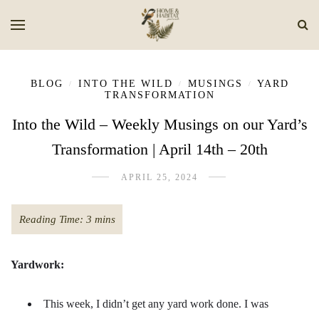
BLOG
INTO THE WILD
MUSINGS
YARD
/
/
/
TRANSFORMATION
Into the Wild – Weekly Musings on our Yard’s
Transformation | April 14th – 20th
APRIL 25, 2024
Yardwork:
This week, I didn’t get any yard work done. I was