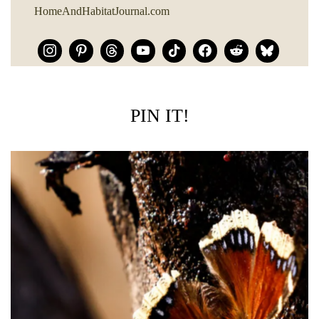
HomeAndHabitatJournal.com
PIN IT!