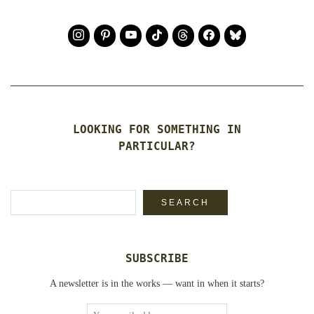
LOOKING FOR SOMETHING IN
PARTICULAR?
Search
SEARCH
SUBSCRIBE
A newsletter is in the works — want in when it starts?