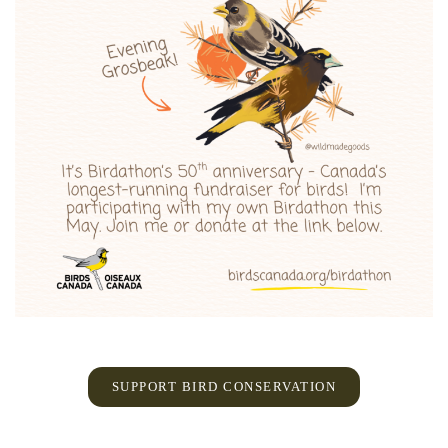
SUPPORT BIRD CONSERVATION