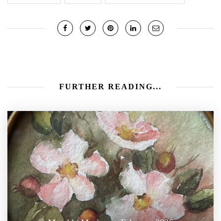
FURTHER READING...