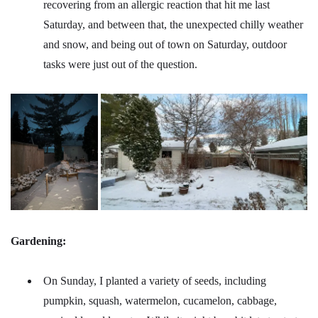
recovering from an allergic reaction that hit me last
Saturday, and between that, the unexpected chilly weather
and snow, and being out of town on Saturday, outdoor
tasks were just out of the question.
Gardening:
On Sunday, I planted a variety of seeds, including
pumpkin, squash, watermelon, cucamelon, cabbage,