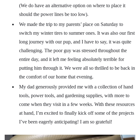
(We do have an alternative option on where to place it
should the power lines be too low).
We made the trip to my parents’ place on Saturday to
switch my winter tires to summer ones. It was also our first
long journey with our pup, and I have to say, it was quite
challenging. The poor guy was stressed throughout the
entire day, and it left me feeling absolutely terrible for
putting him through it. We were all so thrilled to be back in
the comfort of our home that evening.
My dad generously provided me with a collection of hand
tools, power tools, and gardening supplies, with more to
come when they visit in a few weeks. With these resources
at hand, I’m excited to finally kick off some of the projects
I’ve been eagerly anticipating! I am so grateful!