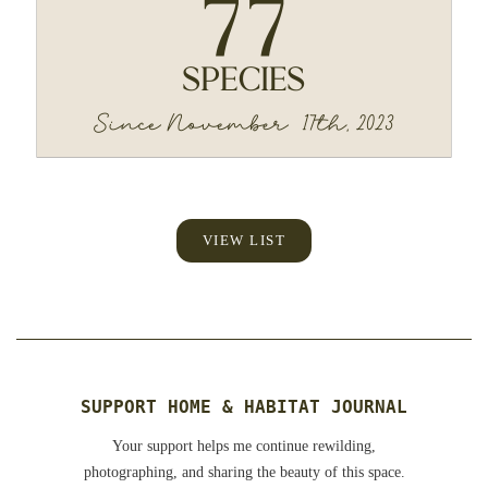
VIEW LIST
SUPPORT HOME & HABITAT JOURNAL
Your support helps me continue rewilding,
photographing, and sharing the beauty of this space.