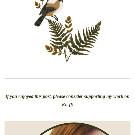
If you enjoyed this post, please consider supporting my work on
Ko-fi!