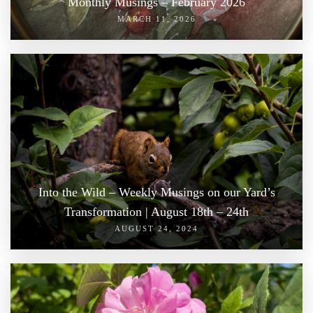
Monthly Musings – February 2026
MARCH 11, 2026
Into the Wild – Weekly Musings on our Yard’s
Transformation | August 18th – 24th
AUGUST 24, 2024