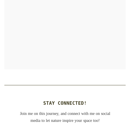
STAY CONNECTED!
Join me on this journey, and connect with me on social
media to let nature inspire your space too!