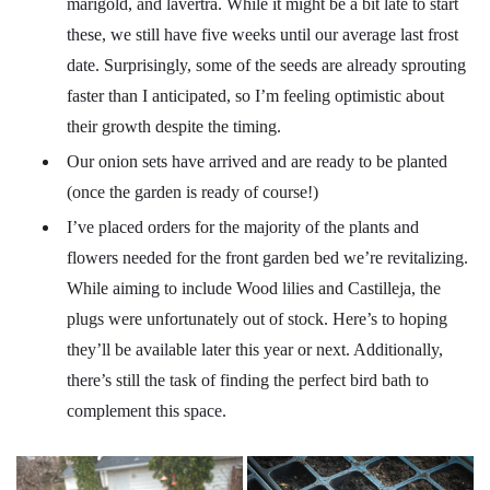
marigold, and lavertra. While it might be a bit late to start
these, we still have five weeks until our average last frost
date. Surprisingly, some of the seeds are already sprouting
faster than I anticipated, so I’m feeling optimistic about
their growth despite the timing.
Our onion sets have arrived and are ready to be planted
(once the garden is ready of course!)
I’ve placed orders for the majority of the plants and
flowers needed for the front garden bed we’re revitalizing.
While aiming to include Wood lilies and Castilleja, the
plugs were unfortunately out of stock. Here’s to hoping
they’ll be available later this year or next. Additionally,
there’s still the task of finding the perfect bird bath to
complement this space.