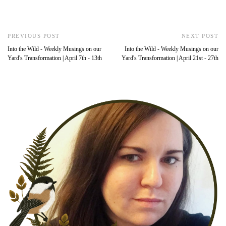
PREVIOUS POST
NEXT POST
Into the Wild - Weekly Musings on our
Into the Wild - Weekly Musings on our
Yard's Transformation | April 7th - 13th
Yard's Transformation | April 21st - 27th