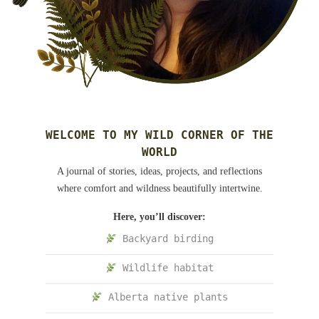
WELCOME TO MY WILD CORNER OF THE
WORLD
A journal of stories, ideas, projects, and reflections
where comfort and wildness beautifully intertwine.
Here, you’ll discover:
Backyard birding
Wildlife habitat
Alberta native plants