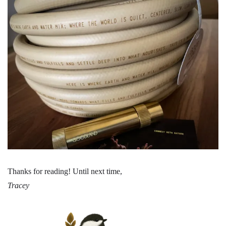
Thanks for reading! Until next time,
Tracey