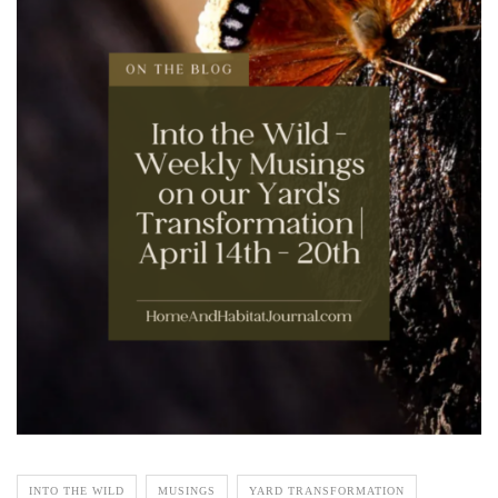
INTO THE WILD
MUSINGS
YARD TRANSFORMATION