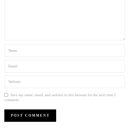
Save my name, email, and website in this browser for the next time I
comment.