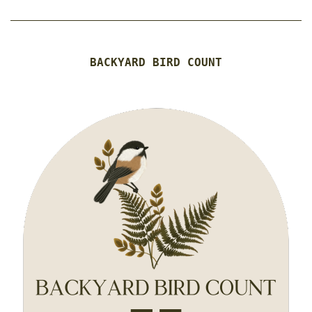
BACKYARD BIRD COUNT