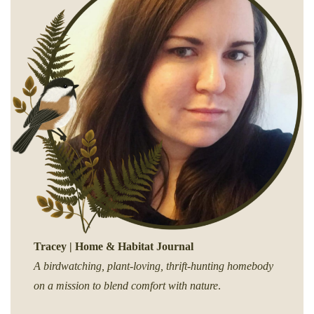
Tracey | Home & Habitat Journal
A birdwatching, plant-loving, thrift-hunting homebody
on a mission to blend comfort with nature
.