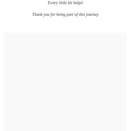
Every little bit helps!
Thank you for being part of this journey.