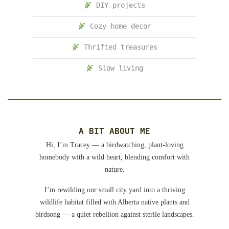
DIY projects
Cozy home decor
Thrifted treasures
Slow living
A BIT ABOUT ME
Hi, I’m Tracey — a birdwatching, plant-loving
homebody with a wild heart, blending comfort with
nature.
I’m rewilding our small city yard into a thriving
wildlife habitat filled with Alberta native plants and
birdsong — a quiet rebellion against sterile landscapes.