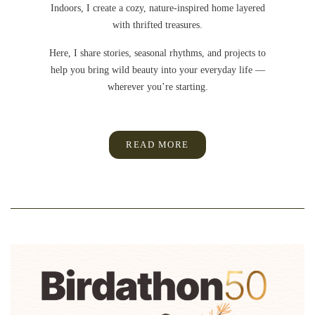
Indoors, I create a cozy, nature-inspired home layered
with thrifted treasures.
Here, I share stories, seasonal rhythms, and projects to
help you bring wild beauty into your everyday life —
wherever you’re starting.
READ MORE