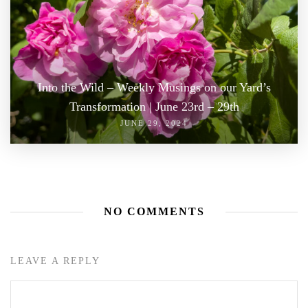
Into the Wild – Weekly Musings on our Yard’s
Transformation | June 23rd – 29th
JUNE 29, 2024
NO COMMENTS
LEAVE A REPLY