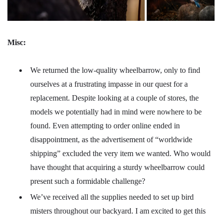
Misc:
We returned the low-quality wheelbarrow, only to find
ourselves at a frustrating impasse in our quest for a
replacement. Despite looking at a couple of stores, the
models we potentially had in mind were nowhere to be
found. Even attempting to order online ended in
disappointment, as the advertisement of “worldwide
shipping” excluded the very item we wanted. Who would
have thought that acquiring a sturdy wheelbarrow could
present such a formidable challenge?
We’ve received all the supplies needed to set up bird
misters throughout our backyard. I am excited to get this