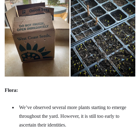
Flora:
We’ve observed several more plants starting to emerge
throughout the yard. However, it is still too early to
ascertain their identities.