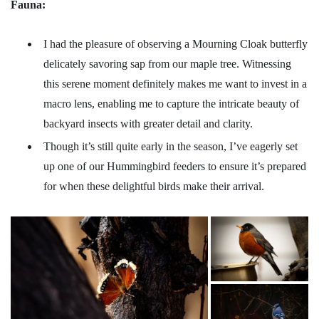
Fauna:
I had the pleasure of observing a Mourning Cloak butterfly
delicately savoring sap from our maple tree. Witnessing
this serene moment definitely makes me want to invest in a
macro lens, enabling me to capture the intricate beauty of
backyard insects with greater detail and clarity.
Though it’s still quite early in the season, I’ve eagerly set
up one of our Hummingbird feeders to ensure it’s prepared
for when these delightful birds make their arrival.