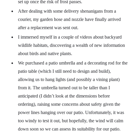
set up once the risk of frost passes.
After dealing with some delivery shenanigans from a
courier, my garden hose and nozzle have finally arrived
after a replacement was sent out.
I immersed myself in a couple of videos about backyard
wildlife habitats, discovering a wealth of new information
about birds and native plants.
We purchased a patio umbrella and a decorating rod for the
patio table (which I still need to design and build),
allowing us to hang lights (and possibly a vining plant)
from it. The umbrella turned out to be taller than I
anticipated (I didn’t look at the dimensions before
ordering), raising some concerns about safety given the
power lines hanging over our patio. Unfortunately, it was
too windy to test it out, but hopefully, the wind will calm
down soon so we can assess its suitability for our patio.