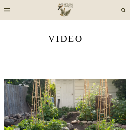
VIDEO