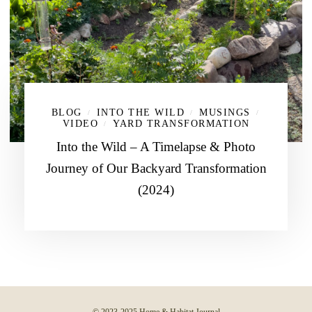
BLOG
INTO THE WILD
MUSINGS
/
/
/
VIDEO
YARD TRANSFORMATION
/
Into the Wild – A Timelapse & Photo
Journey of Our Backyard Transformation
(2024)