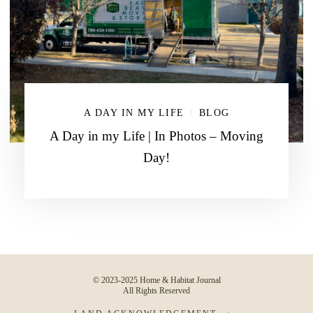
A DAY IN MY LIFE
BLOG
/
A Day in my Life | In Photos – Moving
Day!
© 2023-2025 Home & Habitat Journal
All Rights Reserved