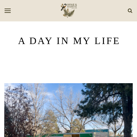
A DAY IN MY LIFE