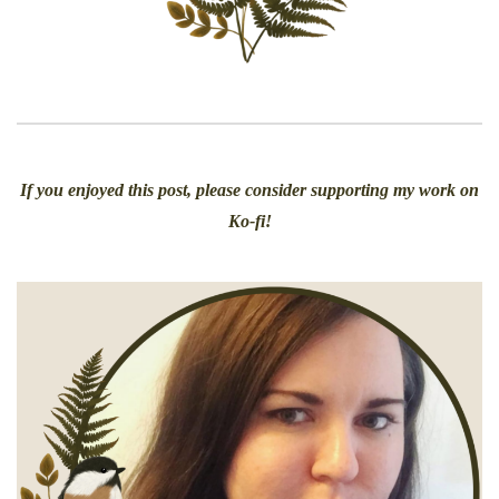
If you enjoyed this post, please consider supporting my work on
Ko-fi!