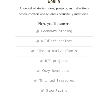
WORLD
A journal of stories, ideas, projects, and reflections
where comfort and wildness beautifully intertwine.
Here, you’ll discover:
🌿 Backyard birding
🌿 Wildlife habitat
🌿 Alberta native plants
🌿 DIY projects
🌿 Cozy home decor
🌿 Thrifted treasures
🌿 Slow living