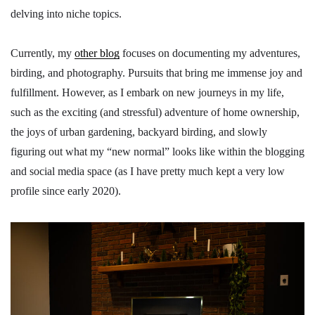
delving into niche topics.
Currently, my
other blog
focuses on documenting my adventures,
birding, and photography. Pursuits that bring me immense joy and
fulfillment. However, as I embark on new journeys in my life,
such as the exciting (and stressful) adventure of home ownership,
the joys of urban gardening, backyard birding, and slowly
figuring out what my “new normal” looks like within the blogging
and social media space (as I have pretty much kept a very low
profile since early 2020).