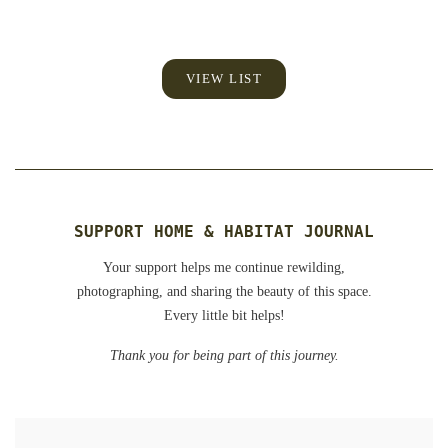
VIEW LIST
SUPPORT HOME & HABITAT JOURNAL
Your support helps me continue rewilding,
photographing, and sharing the beauty of this space.
Every little bit helps!
Thank you for being part of this journey.