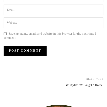
Save my name, email, and website in this browser for the next time I
comment.
NEXT POST
Life Update, We Bought A House!