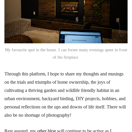
My favourite spot in the house. I can forsee many evenings spent in front
of the fireplace.
Through this platform, I hope to share my thoughts and musings
on the trials and triumphs of home ownership, the joys of
cultivating a thriving garden and wildlife friendly habitat in an
urban environment, backyard birding, DIY projects, hobbies, and
personal reflections on the ups and downs of life itself. There will
also be no shortage of photography!
Rest assured, my
other blog
will continue to be active as I