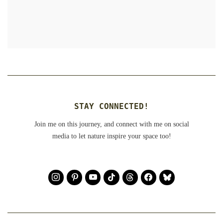
STAY CONNECTED!
Join me on this journey, and connect with me on social
media to let nature inspire your space too!