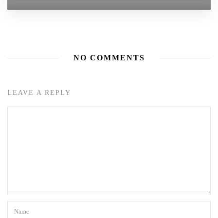
NO COMMENTS
LEAVE A REPLY