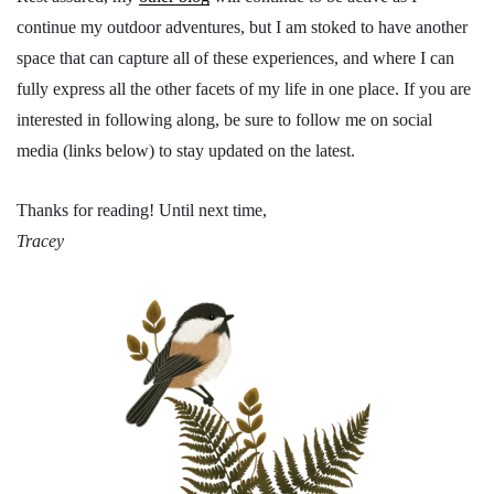
continue my outdoor adventures, but I am stoked to have another
space that can capture all of these experiences, and where I can
fully express all the other facets of my life in one place. If you are
interested in following along, be sure to follow me on social
media (links below) to stay updated on the latest.
Thanks for reading! Until next time,
Tracey