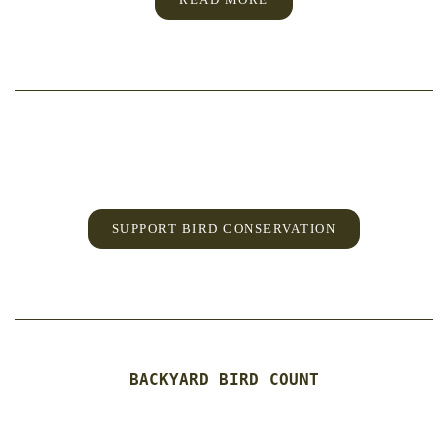
SUPPORT BIRD CONSERVATION
BACKYARD BIRD COUNT