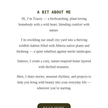
A BIT ABOUT ME
Hi, I’m Tracey — a birdwatching, plant-loving
homebody with a wild heart, blending comfort with
nature.
I’m rewilding our small city yard into a thriving
wildlife habitat filled with Alberta native plants and
birdsong — a quiet rebellion against sterile landscapes.
Indoors, I create a cozy, nature-inspired home layered
with thrifted treasures.
Here, I share stories, seasonal rhythms, and projects to
help you bring wild beauty into your everyday life —
wherever you’re starting.
READ MORE