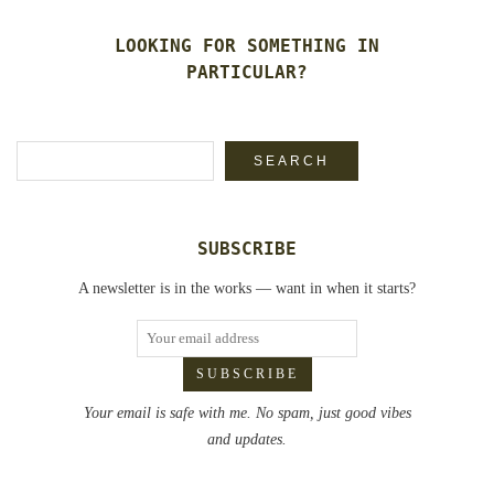
LOOKING FOR SOMETHING IN
PARTICULAR?
Search
SEARCH
SUBSCRIBE
A newsletter is in the works — want in when it starts?
Your email is safe with me. No spam, just good vibes
and updates.