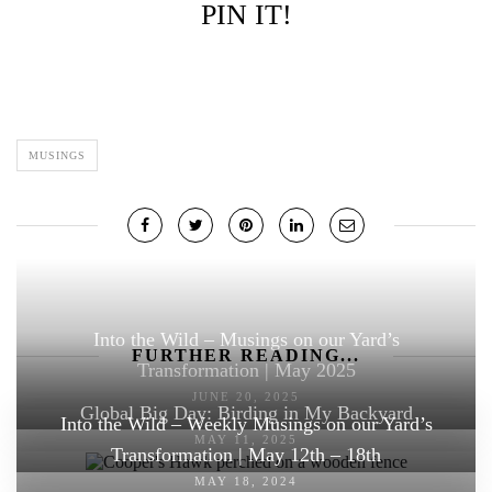
PIN IT!
MUSINGS
Into the Wild – Musings on our Yard’s
FURTHER READING...
Transformation | May 2025
JUNE 20, 2025
Global Big Day: Birding in My Backyard
Into the Wild – Weekly Musings on our Yard’s
MAY 11, 2025
Transformation | May 12th – 18th
MAY 18, 2024