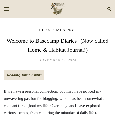
BLOG
MUSINGS
/
Welcome to Basecamp Diaries! (Now called
Home & Habitat Journal!)
NOVEMBER 30, 2023
If we have a personal connection, you may have noticed my
unwavering passion for blogging, which has been somewhat a
constant throughout my life. Over the years I have explored
various themes, from capturing the minutiae of daily life to