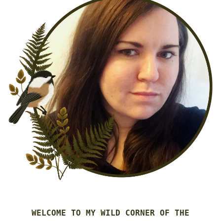
WELCOME TO MY WILD CORNER OF THE