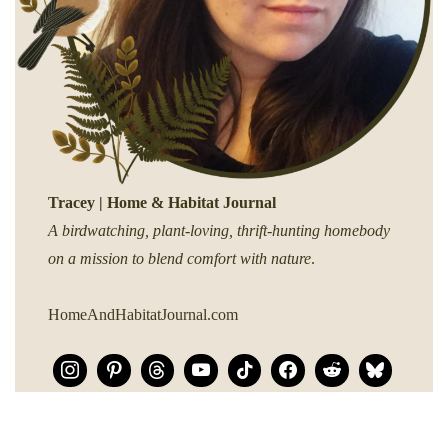
Tracey | Home & Habitat Journal
A birdwatching, plant-loving, thrift-hunting homebody
on a mission to blend comfort with nature
.
HomeAndHabitatJournal.com