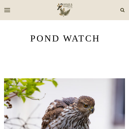
POND WATCH