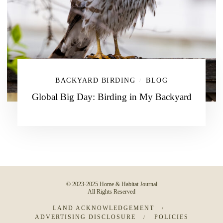
BACKYARD BIRDING
BLOG
/
Global Big Day: Birding in My Backyard
© 2023-2025 Home & Habitat Journal
All Rights Reserved
LAND ACKNOWLEDGEMENT
ADVERTISING DISCLOSURE
POLICIES