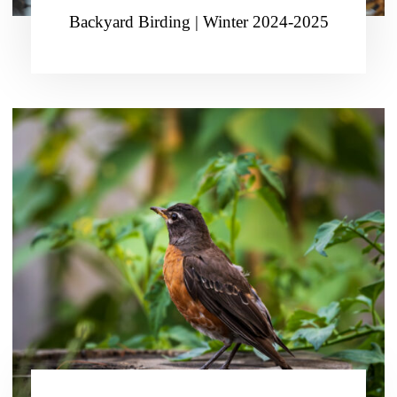
Backyard Birding | Winter 2024-2025