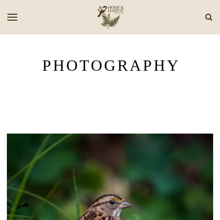
PHOTOGRAPHY