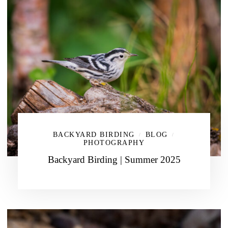
BACKYARD BIRDING
BLOG
/
/
PHOTOGRAPHY
Backyard Birding | Summer 2025