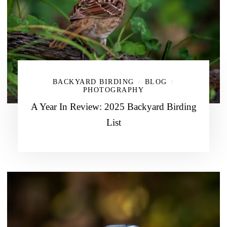
BACKYARD BIRDING
BLOG
/
/
PHOTOGRAPHY
A Year In Review: 2025 Backyard Birding
List