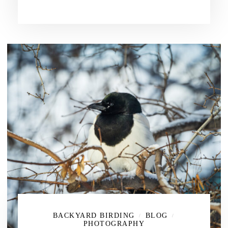
BACKYARD BIRDING
BLOG
/
/
PHOTOGRAPHY