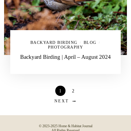
BACKYARD BIRDING
BLOG
/
/
PHOTOGRAPHY
Backyard Birding | April – August 2024
1
2
NEXT
© 2023-2025 Home & Habitat Journal
All Rights Reserved