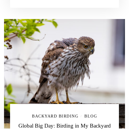
BACKYARD BIRDING
BLOG
/
Global Big Day: Birding in My Backyard