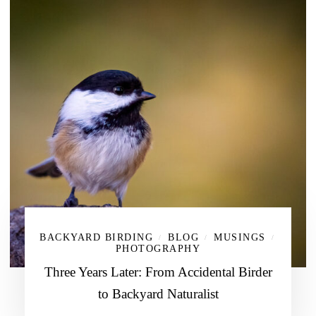
BACKYARD BIRDING
BLOG
MUSINGS
/
/
/
PHOTOGRAPHY
Three Years Later: From Accidental Birder
to Backyard Naturalist