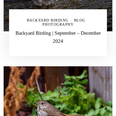
BACKYARD BIRDING
BLOG
/
/
PHOTOGRAPHY
Backyard Birding | September – December
2024