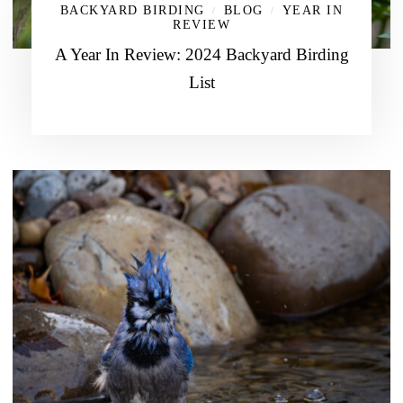
BACKYARD BIRDING
BLOG
YEAR IN
/
/
REVIEW
A Year In Review: 2024 Backyard Birding
List