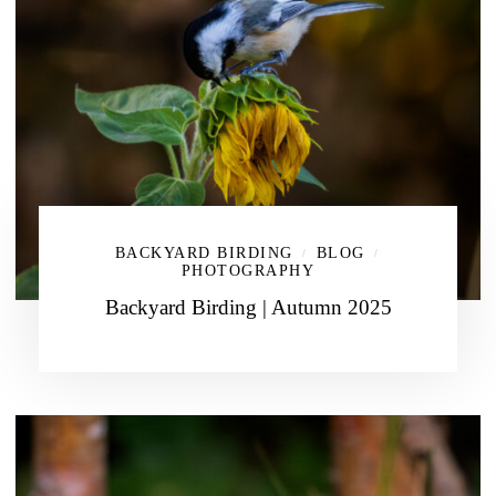
BACKYARD BIRDING
BLOG
/
/
PHOTOGRAPHY
Backyard Birding | Autumn 2025