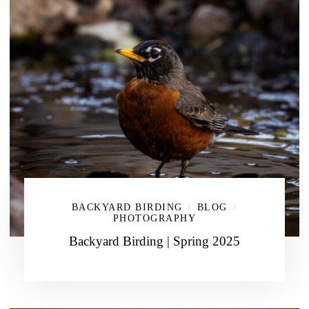
BACKYARD BIRDING
BLOG
/
/
PHOTOGRAPHY
Backyard Birding | Spring 2025