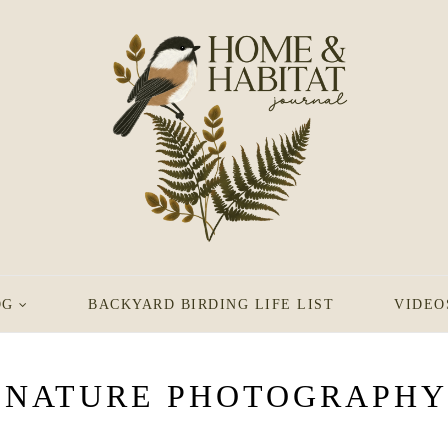
OG
BACKYARD BIRDING LIFE LIST
VIDEO
NATURE PHOTOGRAPHY