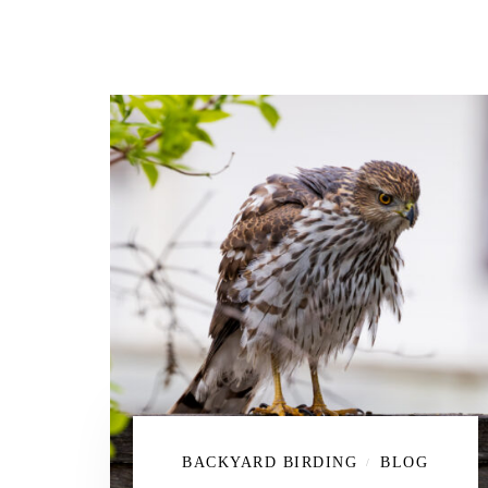
BACKYARD BIRDING
BLOG
/