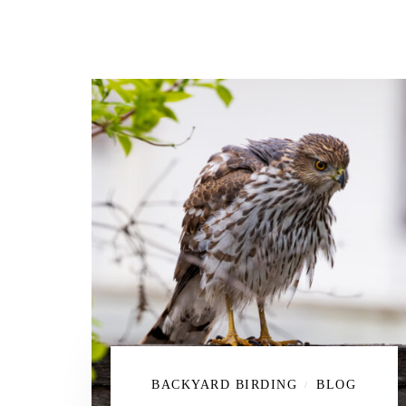
BACKYARD BIRDING
BLOG
/