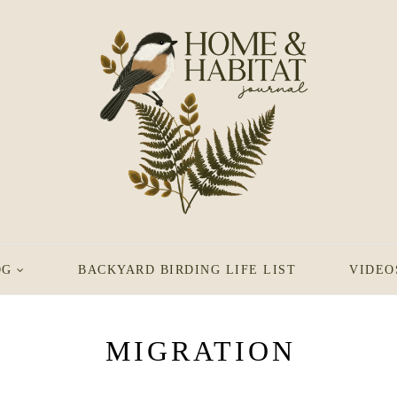
OG
BACKYARD BIRDING LIFE LIST
VIDEO
MIGRATION