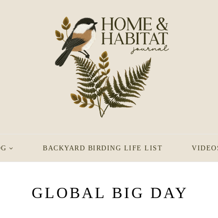
OG
BACKYARD BIRDING LIFE LIST
VIDEO
GLOBAL BIG DAY