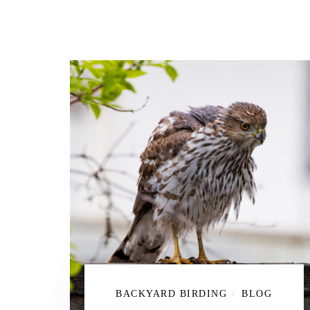
BACKYARD BIRDING
BLOG
/